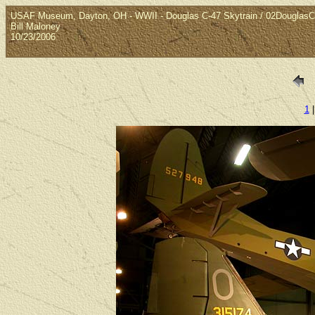
USAF Museum, Dayton, OH - WWII - Douglas C-47 Skytrain / 02Douglas
Bill Maloney
10/23/2006
1
|