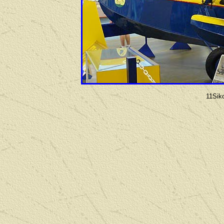
11Sik