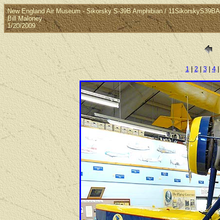
New England Air Museum - Sikorsky S-39B Amphibian / 11SikorskyS39B
Bill Maloney
1/20/2009
1
|
2
|
3
|
4