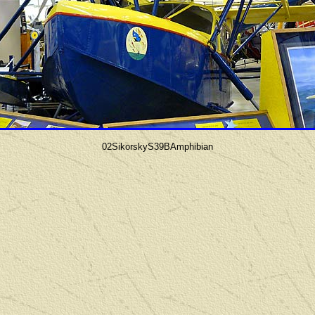
02SikorskyS39BAmphibian