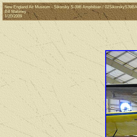
New England Air Museum - Sikorsky S-39B Amphibian / 02SikorskyS39B
Bill Maloney
1/20/2009