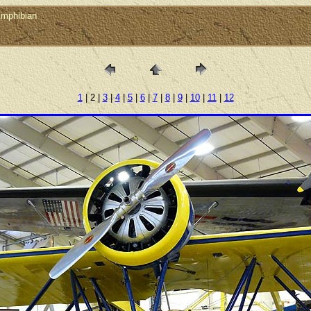
Amphibian
1
| 2 |
3
|
4
|
5
|
6
|
7
|
8
|
9
|
10
|
11
|
12