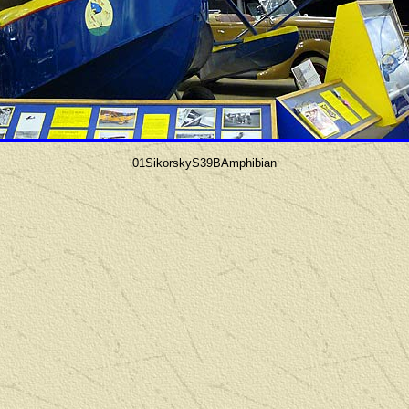
01SikorskyS39BAmphibian