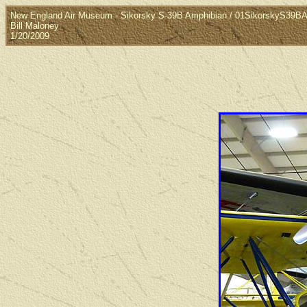
New England Air Museum - Sikorsky S-39B Amphibian / 01SikorskyS39B
Bill Maloney
1/20/2009