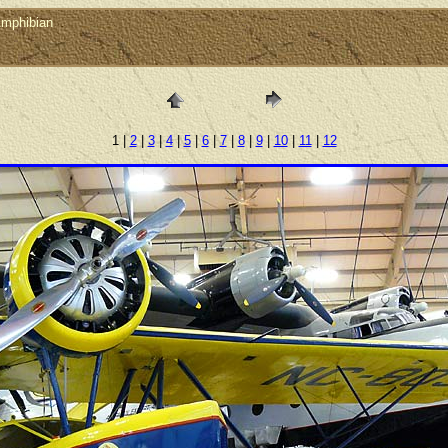
Amphibian
1 |
2
|
3
|
4
|
5
|
6
|
7
|
8
|
9
|
10
|
11
|
12