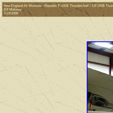
New England Air Museum - Republic F-105B Thunderchief / 12F105B Thun
Bill Maloney
1/24/2009