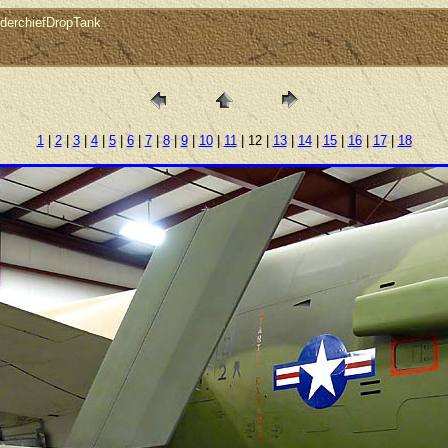
derchiefDropTank
1
|
2
|
3
|
4
|
5
|
6
|
7
|
8
|
9
|
10
|
11
| 12 |
13
|
14
|
15
|
16
|
17
|
18