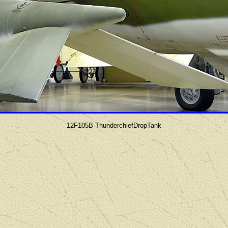
12F105B ThunderchiefDropTank