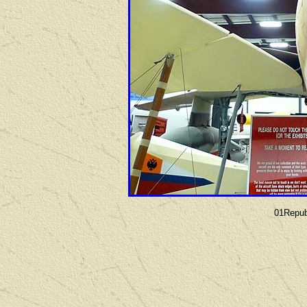
01Repub