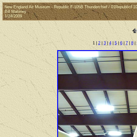
New England Air Museum - Republic F-105B Thunderchief / 01RepublicF1
Bill Maloney
1/24/2009
1 |
2
|
3
|
4
|
5
|
6
|
7
|
8
|