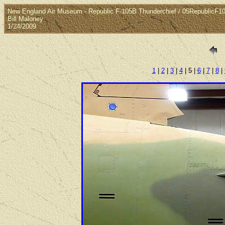
New England Air Museum - Republic F-105B Thunderchief / 05RepublicF
Bill Maloney
1/24/2009
1
|
2
|
3
|
4
| 5 |
6
|
7
|
8
|