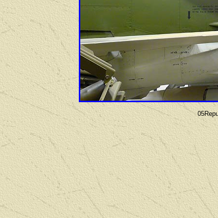
05Repu