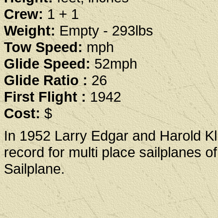
Crew:
1 + 1
Weight:
Empty - 293lbs
Tow Speed:
mph
Glide Speed:
52mph
Glide Ratio :
26
First Flight :
1942
Cost:
$
In 1952 Larry Edgar and Harold Kli
record for multi place sailplanes o
Sailplane.