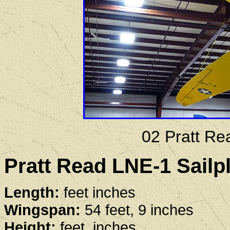
02 Pratt Re
Pratt Read LNE-1 Sailpl
Length:
feet inches
Wingspan:
54 feet, 9 inches
Height:
feet, inches