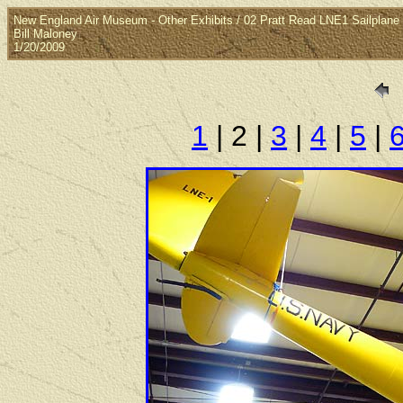
New England Air Museum - Other Exhibits / 02 Pratt Read LNE1 Sailplane
Bill Maloney
1/20/2009
1
| 2 |
3
|
4
|
5
|