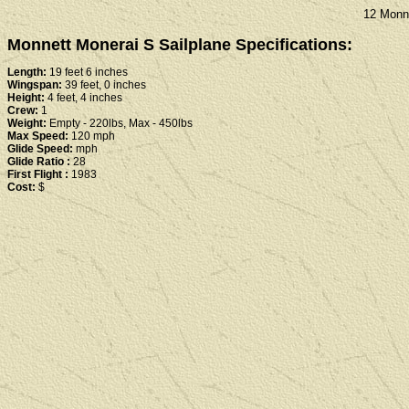
12 Monne
Monnett Monerai S Sailplane Specifications:
Length:
19 feet 6 inches
Wingspan:
39 feet, 0 inches
Height:
4 feet, 4 inches
Crew:
1
Weight:
Empty - 220lbs, Max - 450lbs
Max Speed:
120 mph
Glide Speed:
mph
Glide Ratio :
28
First Flight :
1983
Cost:
$