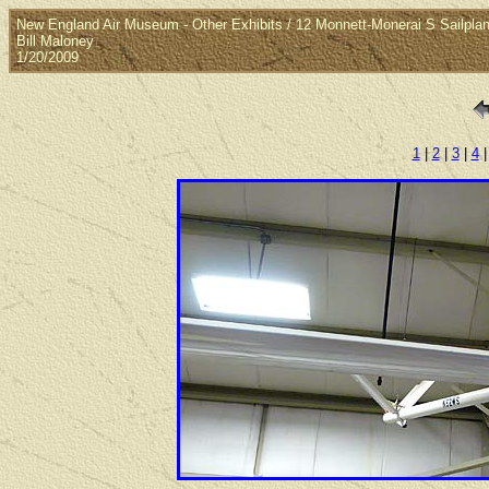
New England Air Museum - Other Exhibits / 12 Monnett-Monerai S Sailpla
Bill Maloney
1/20/2009
1
|
2
|
3
|
4