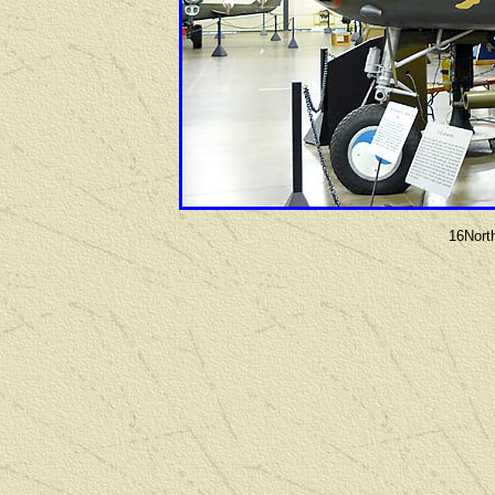
16Nort