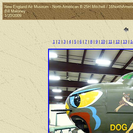
New England Air Museum - North American B-25H Mitchell / 16NorthAmeri
Bill Maloney
1/20/2009
1
|
2
|
3
|
4
|
5
|
6
|
7
|
8
|
9
|
10
|
11
|
12
|
13
|
1