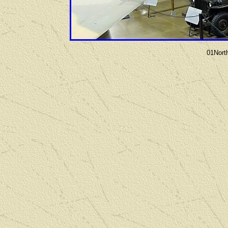
01Nort