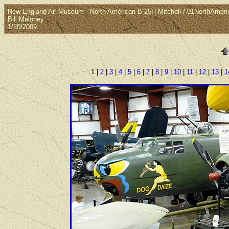
New England Air Museum - North American B-25H Mitchell / 01NorthAmeri
Bill Maloney
1/20/2009
1 |
2
|
3
|
4
|
5
|
6
|
7
|
8
|
9
|
10
|
11
|
12
|
13
|
1