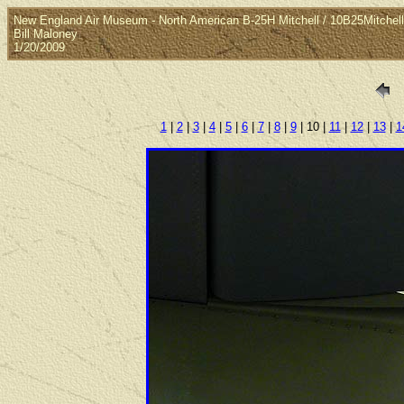
New England Air Museum - North American B-25H Mitchell / 10B25Mitchel
Bill Maloney
1/20/2009
1
|
2
|
3
|
4
|
5
|
6
|
7
|
8
|
9
| 10 |
11
|
12
|
13
|
1