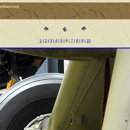
verMainGear
1
|
2
|
3
|
4
|
5
| 6 |
7
|
8
|
9
|
10