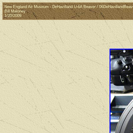
New England Air Museum - DeHavilland U-6A Beaver / 06DeHavillandBea
Bill Maloney
1/20/2009