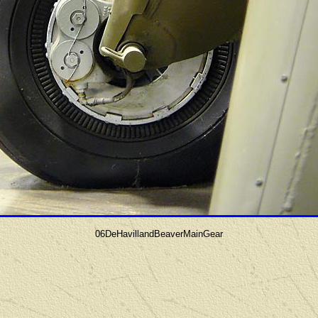
06DeHavillandBeaverMainGear