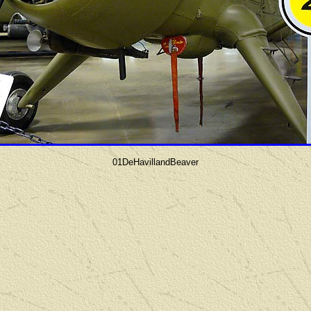
01DeHavillandBeaver