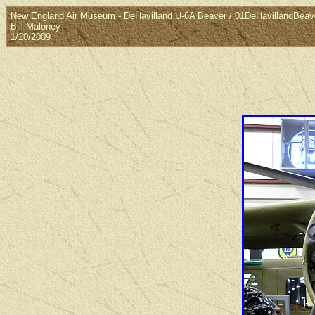
New England Air Museum - DeHavilland U-6A Beaver / 01DeHavillandBeav
Bill Maloney
1/20/2009