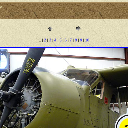
er
1 |
2
|
3
|
4
|
5
|
6
|
7
|
8
|
9
|
10