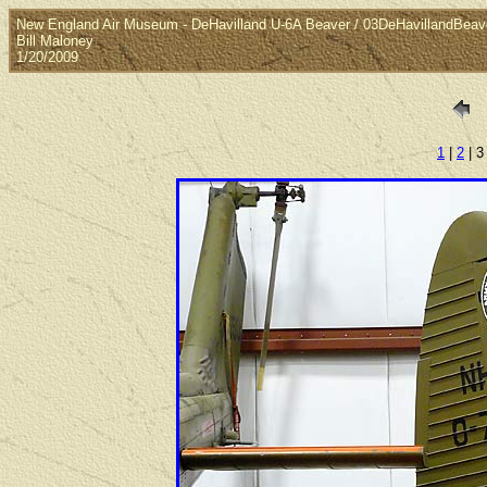
New England Air Museum - DeHavilland U-6A Beaver / 03DeHavillandBeave
Bill Maloney
1/20/2009
1
|
2
| 3