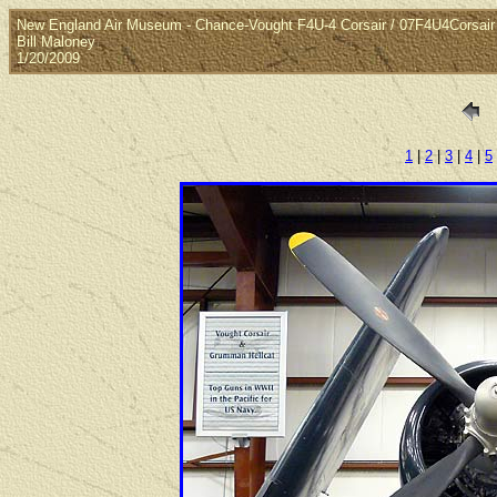
New England Air Museum - Chance-Vought F4U-4 Corsair / 07F4U4Corsair
Bill Maloney
1/20/2009
1
|
2
|
3
|
4
|
5