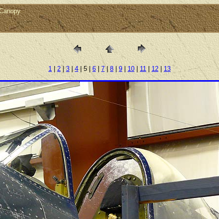
rCanopy
1
|
2
|
3
|
4
| 5 |
6
|
7
|
8
|
9
|
10
|
11
|
12
|
13