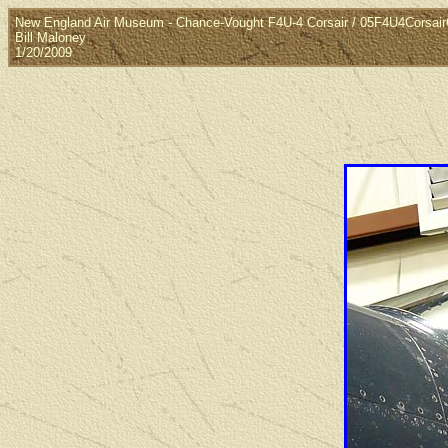
New England Air Museum - Chance-Vought F4U-4 Corsair / 05F4U4Corsai
Bill Maloney
1/20/2009