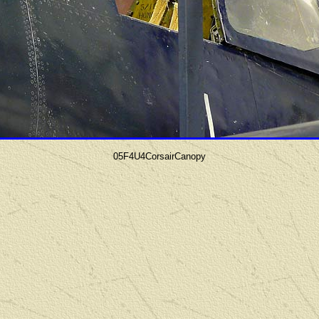
05F4U4CorsairCanopy