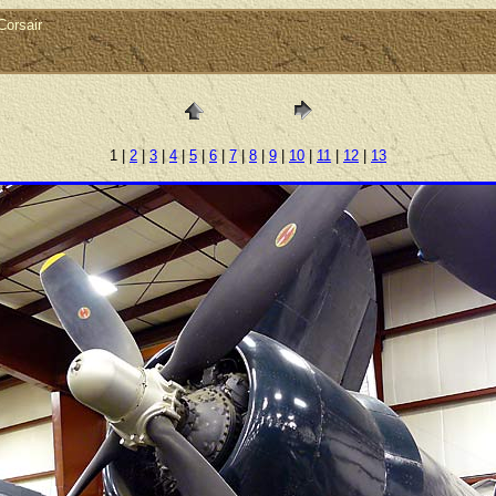
orsair
1 |
2
|
3
|
4
|
5
|
6
|
7
|
8
|
9
|
10
|
11
|
12
|
13