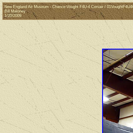
New England Air Museum - Chance-Vought F4U-4 Corsair / 01VoughtF4U4C
Bill Maloney
1/20/2009