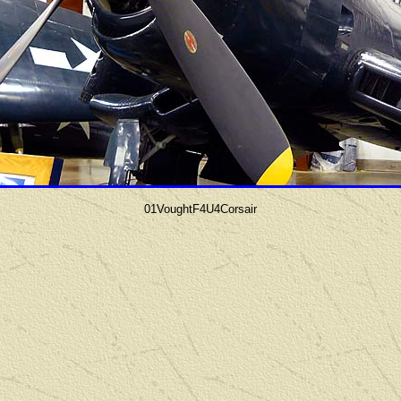
01VoughtF4U4Corsair