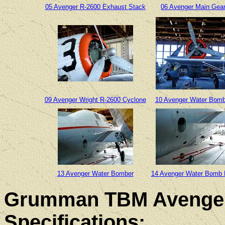
05 Avenger R-2600 Exhaust Stack
06 Avenger Main Gea
09 Avenger Wright R-2600 Cyclone
10 Avenger Water Bomb
13 Avenger Water Bomber
14 Avenger Water Bomb
Grumman TBM Avenger
Specifications: