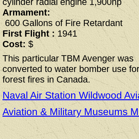
cylinder radial engine 1,900hp
Armament:
600 Gallons of Fire Retardant
First Flight :
1941
Cost:
$
This particular TBM Avenger was
converted to water bomber use for 
forest fires in Canada.
Naval Air Station Wildwood A
Aviation & Military Museums 