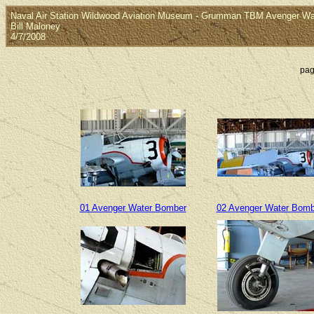
Naval Air Station Wildwood Aviation Museum - Grumman TBM Avenger W
Bill Maloney
4/7/2008
pag
01 Avenger Water Bomber
02 Avenger Water Bomb