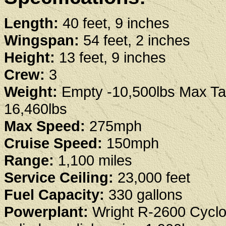
Length:
40 feet, 9 inches
Wingspan:
54 feet, 2 inches
Height:
13 feet, 9 inches
Crew:
3
Weight:
Empty -10,500lbs Max Tak
16,460lbs
Max Speed:
275mph
Cruise Speed:
150mph
Range:
1,100 miles
Service Ceiling:
23,000 feet
Fuel Capacity:
330 gallons
Powerplant:
Wright R-2600 Cycl