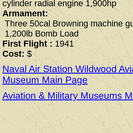
cylinder radial engine 1,900hp
Armament:
Three 50cal Browning machine g
1,200lb Bomb Load
First Flight :
1941
Cost:
$
Naval Air Station Wildwood Avi
Museum Main Page
Aviation & Military Museums 