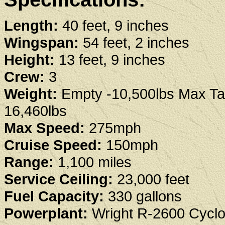
Length:
40 feet, 9 inches
Wingspan:
54 feet, 2 inches
Height:
13 feet, 9 inches
Crew:
3
Weight:
Empty -10,500lbs Max Tak
16,460lbs
Max Speed:
275mph
Cruise Speed:
150mph
Range:
1,100 miles
Service Ceiling:
23,000 feet
Fuel Capacity:
330 gallons
Powerplant:
Wright R-2600 Cycl