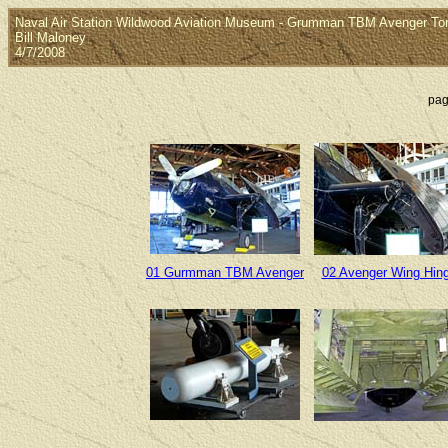
Naval Air Station Wildwood Aviation Museum - Grumman TBM Avenger T
Bill Maloney
4/7/2008
pag
01 Gurmman TBM Avenger
02 Avenger Wing Hin