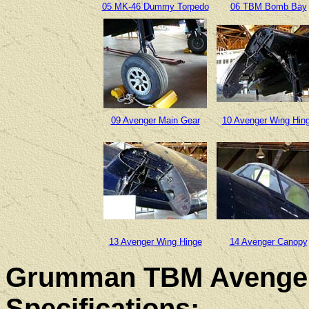
05 MK-46 Dummy Torpedo
06 TBM Bomb Bay
09 Avenger Main Gear
10 Avenger Wing Hin
13 Avenger Wing Hinge
14 Avenger Canopy
Grumman TBM Avenger
Specifications: