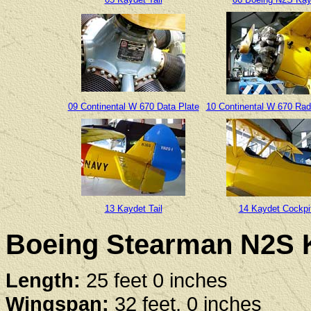
09 Continental W 670 Data Plate
10 Continental W 670 Rad
13 Kaydet Tail
14 Kaydet Cockpi
Boeing Stearman N2S K
Length:
25 feet 0 inches
Wingspan:
32 feet, 0 inches