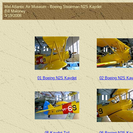
Mid Atlantic Air Museum - Boeing Stearman N2S Kaydet
Bill Maloney
3/19/2008
01 Boeing N2S Kaydet
02 Boeing N2S Kay
05 Kaydet Tail
06 Boeing N2S Kay