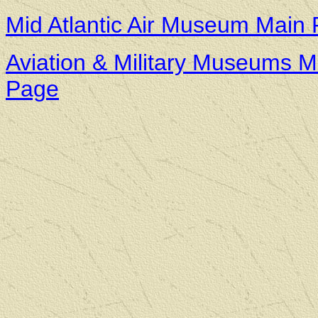
Mid Atlantic Air Museum Main
Aviation & Military Museums M
Page