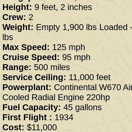
Height:
9 feet, 2 inches
Crew:
2
Weight:
Empty 1,900 lbs Loaded 
lbs
Max Speed:
125 mph
Cruise Speed:
95 mph
Range:
500 miles
Service Ceiling:
11,000 feet
Powerplant:
Continental W670 Ai
Cooled Radial Engine 220hp
Fuel Capacity:
45 gallons
First Flight :
1934
Cost:
$11,000