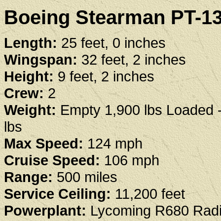
Boeing Stearman PT-13 
Length:
25 feet, 0 inches
Wingspan:
32 feet, 2 inches
Height:
9 feet, 2 inches
Crew:
2
Weight:
Empty 1,900 lbs Loaded 
lbs
Max Speed:
124 mph
Cruise Speed:
106 mph
Range:
500 miles
Service Ceiling:
11,200 feet
Powerplant:
Lycoming R680 Radi