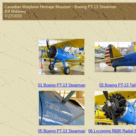
Canadian Warplane Heritage Museum - Boeing PT-13 Stearman
Bill Maloney
1/22/2010
01 Boeing PT-13 Stearman
02 Boeing PT-13 Tail
05 Boeing PT-13 Stearman
06 Lycoming R680 Radial 