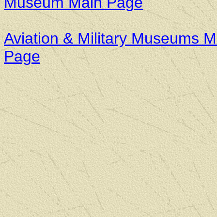
Museum Main Page
Aviation & Military Museums M
Page