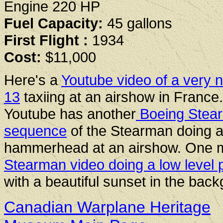
Engine 220 HP
Fuel Capacity:
45 gallons
First Flight :
1934
Cost:
$11,000
Here's a
Youtube video of a very n
13
taxiing at an airshow in France.
Youtube has another
Boeing Stea
sequence
of the Stearman doing 
hammerhead at an airshow. One 
Stearman video doing a low level 
with a beautiful sunset in the bac
Canadian Warplane Heritage