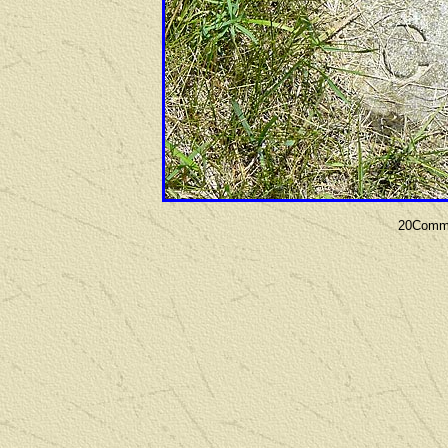
20Commu