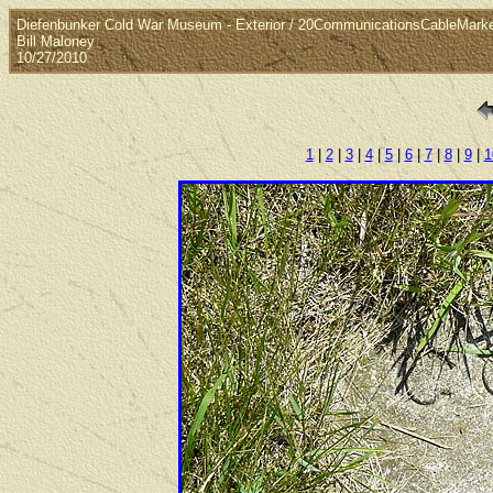
Diefenbunker Cold War Museum - Exterior / 20CommunicationsCableMark
Bill Maloney
10/27/2010
1
|
2
|
3
|
4
|
5
|
6
|
7
|
8
|
9
|
1