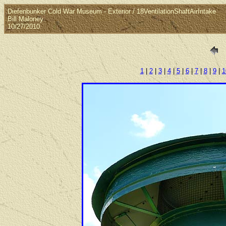
Diefenbunker Cold War Museum - Exterior / 18VentilationShaftAirIntake
Bill Maloney
10/27/2010
1
|
2
|
3
|
4
|
5
|
6
|
7
|
8
|
9
|
1