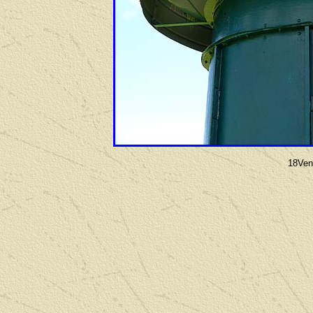
18Vent