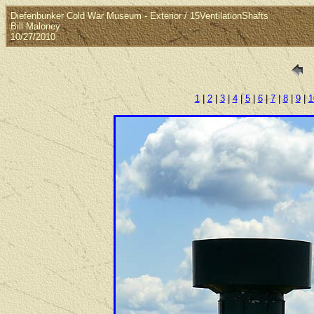
Diefenbunker Cold War Museum - Exterior / 15VentilationShafts
Bill Maloney
10/27/2010
1
|
2
|
3
|
4
|
5
|
6
|
7
|
8
|
9
|
1