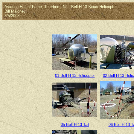
Aviation Hall of Fame, Teterboro, NJ - Bell H-13 Sioux Helicopter
Bill Maloney
3/5/2008
01 Bell H-13 Helicopter
02 Bell H-13 Helic
05 Bell H-13 Tail
06 Bell H-13 Ta