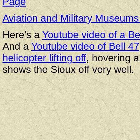
Page
Aviation and Military Museum
Here's a
Youtube video of a Be
And a
Youtube video of Bell 47,
helicopter lifting off
, hovering an
shows the Sioux off very well.