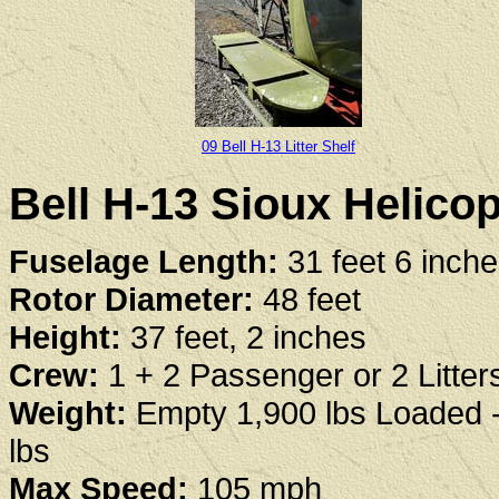
09 Bell H-13 Litter Shelf
Bell H-13 Sioux Helicop
Fuselage Length:
31 feet 6 inch
Rotor Diameter:
48 feet
Height:
37 feet, 2 inches
Crew:
1 + 2 Passenger or 2 Litter
Weight:
Empty 1,900 lbs Loaded 
lbs
Max Speed:
105 mph