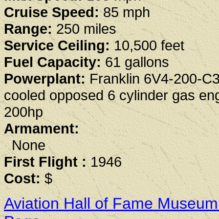
Cruise Speed:
85 mph
Range:
250 miles
Service Ceiling:
10,500 feet
Fuel Capacity:
61 gallons
Powerplant:
Franklin 6V4-200-C3
cooled opposed 6 cylinder gas en
200hp
Armament:
None
First Flight :
1946
Cost:
$
Aviation Hall of Fame Museum