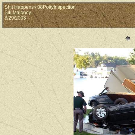
Shit Happens / 08PottyInspection
Bill Maloney
8/29/2003