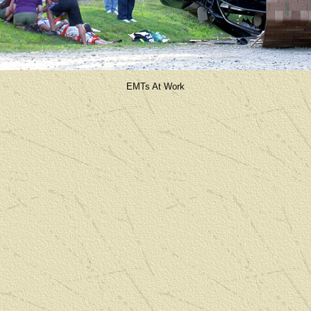
EMTs At Work