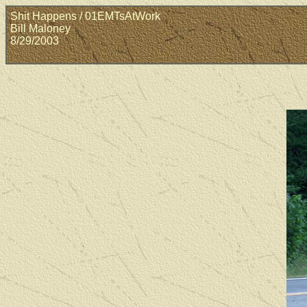
Shit Happens / 01EMTsAtWork
Bill Maloney
8/29/2003