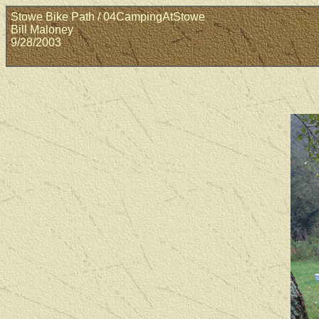
Stowe Bike Path / 04CampingAtStowe
Bill Maloney
9/28/2003