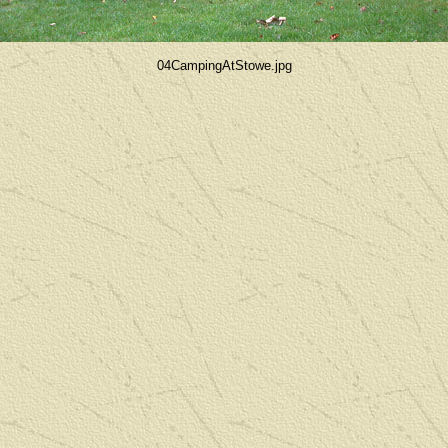
04CampingAtStowe.jpg