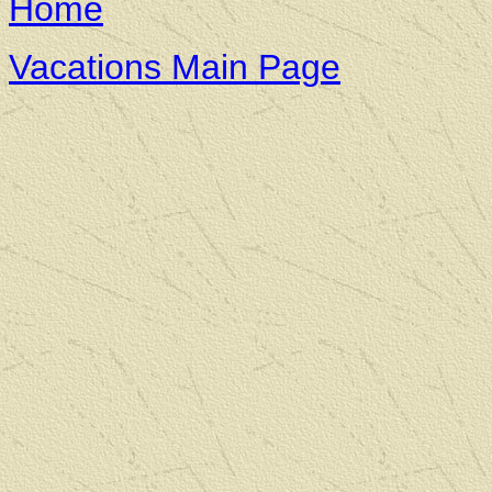
Home
Vacations Main Page