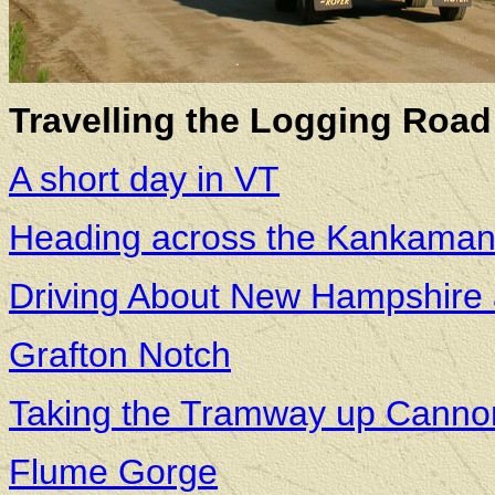
Travelling the Logging Road 
A short day in VT
Heading across the Kankaman
Driving About New Hampshire
Grafton Notch
Taking the Tramway up Canno
Flume Gorge