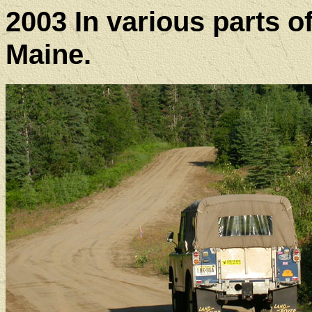
2003 In various parts 
Maine.