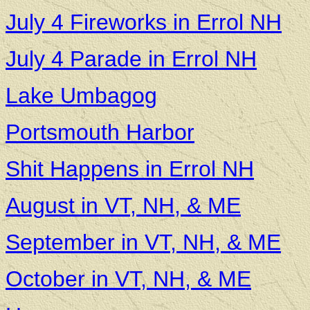
July 4 Fireworks in Errol NH
July 4 Parade in Errol NH
Lake Umba
gog
Portsmouth Harbor
Shit Happens in Errol NH
August in VT, NH, & ME
September in VT, NH, & ME
October in VT, NH, & ME