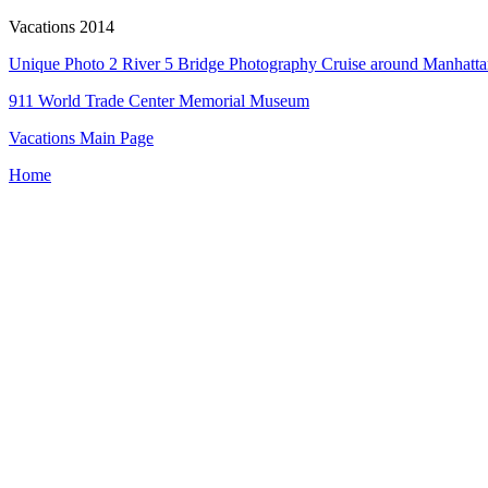
Vacations 2014
Unique Photo 2 River 5 Bridge Photography Cruise around Manhatt
911 World Trade Center Memorial Museum
Vacations Main Page
Home