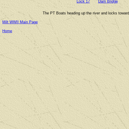
Lock 17
Dam Bridge
The PT Boats heading up the river and locks towards
Milt WWII Main Page
Home