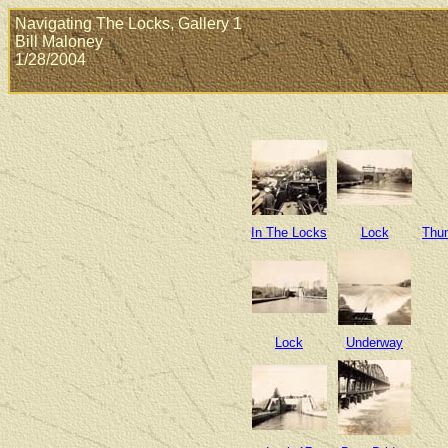
Navigating The Locks, Gallery 1
Bill Maloney
1/28/2004
In The Locks
Lock
Thun
Lock
Underway