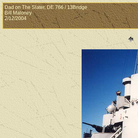
Dad on The Slater, DE 766 / 13Bridge
Bill Maloney
2/12/2004