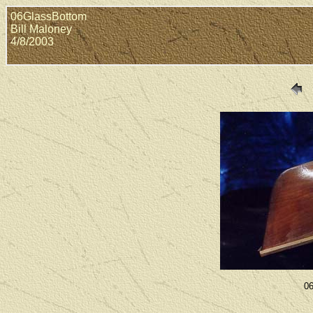
06GlassBottom
Bill Maloney
4/8/2003
06