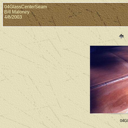
04GlassCenterSeam
Bill Maloney
4/8/2003
04Gl