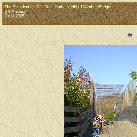
The Presidentials Rail Trail, Gorham, NH / 13GorhamBridge
Bill Maloney
10/18/2005