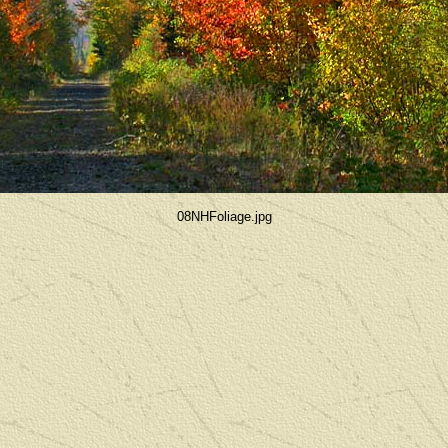
08NHFoliage.jpg