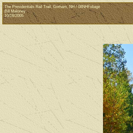
The Presidentials Rail Trail, Gorham, NH / 08NHFoliage
Bill Maloney
10/18/2005