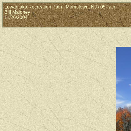
Lowantaka Recreation Path - Morristown, NJ / 05Path
Bill Maloney
11/26/2004