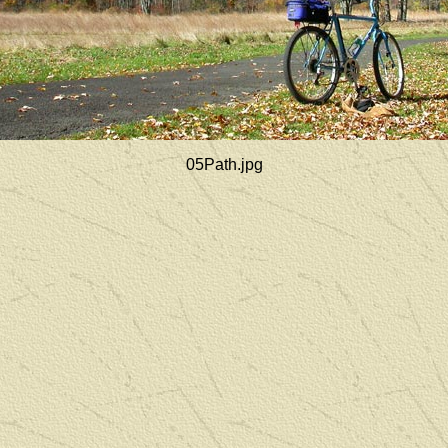
05Path.jpg