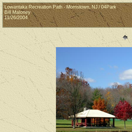
Lowantaka Recreation Path - Morristown, NJ / 04Park
Bill Maloney
11/26/2004