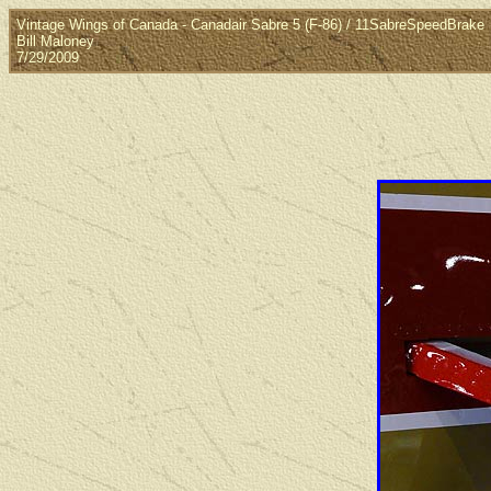
Vintage Wings of Canada - Canadair Sabre 5 (F-86) / 11SabreSpeedBrake
Bill Maloney
7/29/2009