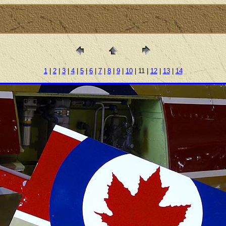
1
|
2
|
3
|
4
|
5
|
6
|
7
|
8
|
9
|
10
| 11 |
12
|
13
|
14