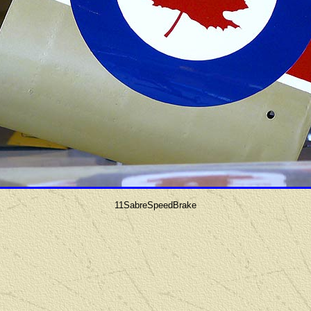
11SabreSpeedBrake