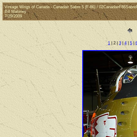
Vintage Wings of Canada - Canadair Sabre 5 (F-86) / 02CanadairF86Sabr
Bill Maloney
7/29/2009
1
| 2 |
3
|
4
|
5
|