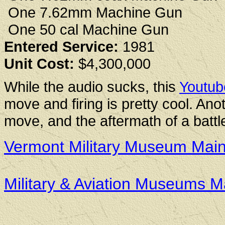
One 7.62mm Machine Gun
One 50 cal Machine Gun
Entered Service:
1981
Unit Cost:
$4,300,000
While the audio sucks, this
Youtub
move and firing is pretty cool. An
move, and the aftermath of a battl
Vermont Military Museum Mai
Military & Aviation Museums 