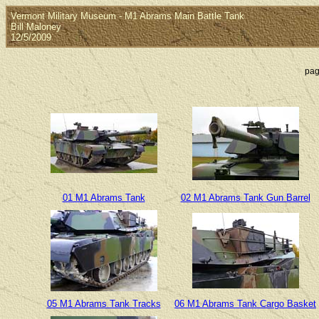
Vermont Military Museum - M1 Abrams Main Battle Tank
Bill Maloney
12/5/2009
pag
01 M1 Abrams Tank
02 M1 Abrams Tank Gun Barrel
05 M1 Abrams Tank Tracks
06 M1 Abrams Tank Cargo Basket