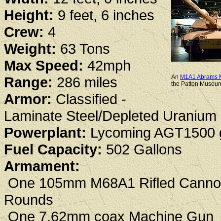
Height:
9 feet, 6 inches
Crew:
4
Weight:
63 Tons
Max Speed:
42mph
An
M1A1 Abrams M
Range:
286 miles
the Patton Museum
Armor:
Classified -
Laminate Steel/Depleted Uranium
Powerplant:
Lycoming AGT1500 g
Fuel Capacity:
502 Gallons
Armament:
One 105mm M68A1 Rifled Cannon 
Rounds
One 7.62mm coax Machine Gun