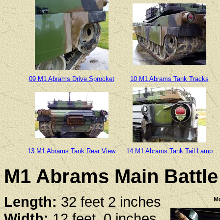
09 M1 Abrams Drive Sprocket
10 M1 Abrams Tank Tracks
13 M1 Abrams Tank Rear View
14 M1 Abrams Tank Tail Lamp
M1 Abrams Main Battle 
Length:
32 feet 2 inches
Mo
Width:
12 feet, 0 inches