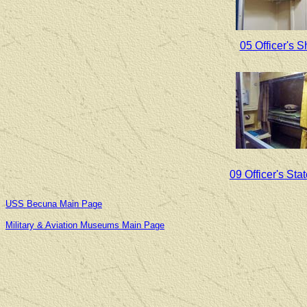
05 Officer's 
09 Officer's St
USS Becuna Main Page
Military & Aviation Museums Main Page