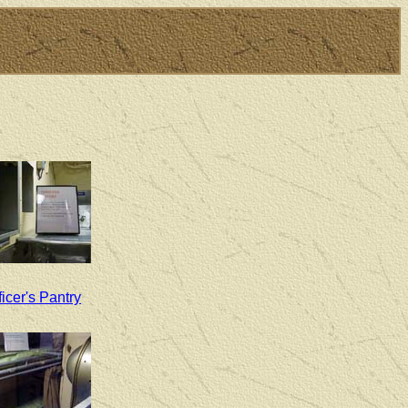
ficer's Pantry