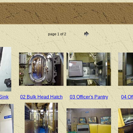
page 1 of 2
Sink
02 Bulk Head Hatch
03 Officer's Pantry
04 Of