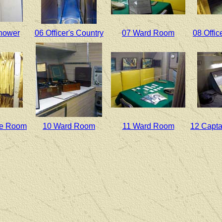
Shower
06 Officer's Country
07 Ward Room
08 Offic
ate Room
10 Ward Room
11 Ward Room
12 Capta