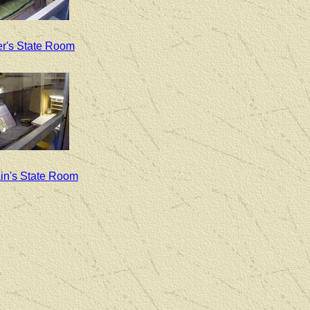
er's State Room
in's State Room