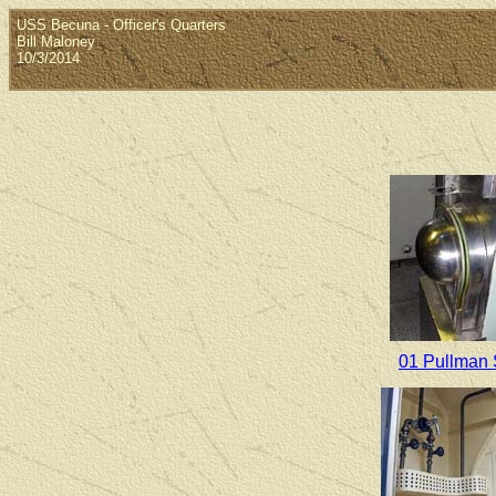
USS Becuna - Officer's Quarters
Bill Maloney
10/3/2014
01 Pullman 