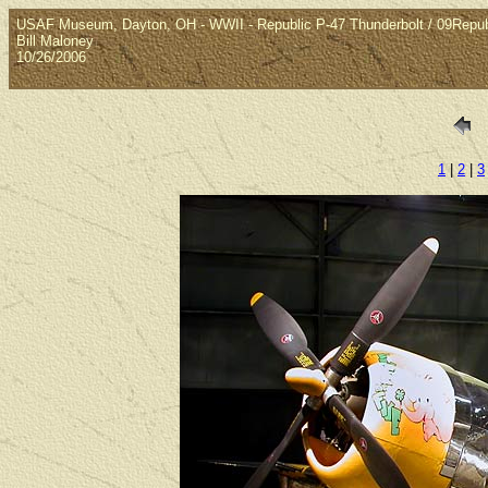
USAF Museum, Dayton, OH - WWII - Republic P-47 Thunderbolt / 09Repub
Bill Maloney
10/26/2006
1
|
2
|
3