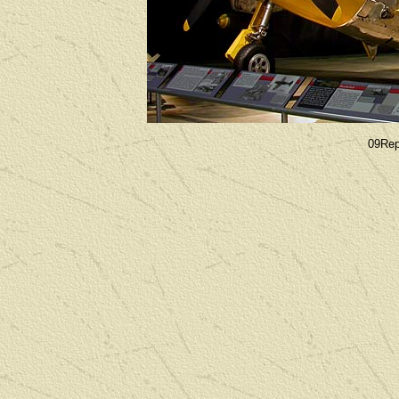
09Rep