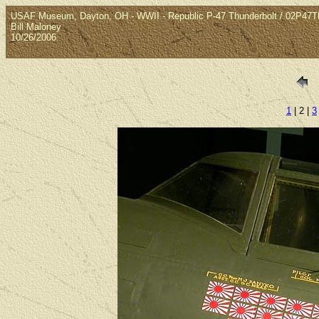
USAF Museum, Dayton, OH - WWII - Republic P-47 Thunderbolt / 02P47T
Bill Maloney
10/26/2006
1
| 2 |
3