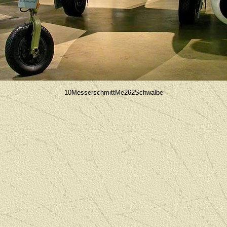
10MesserschmittMe262Schwalbe