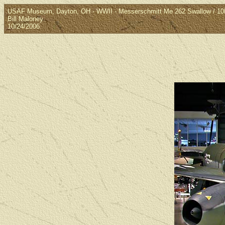
USAF Museum, Dayton, OH - WWII - Messerschmitt Me 262 Swallow / 1
Bill Maloney
10/24/2006