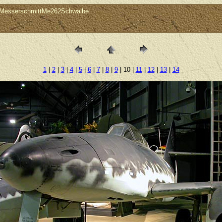
0MesserschmittMe262Schwalbe
1
|
2
|
3
|
4
|
5
|
6
|
7
|
8
|
9
| 10 |
11
|
12
|
13
|
14