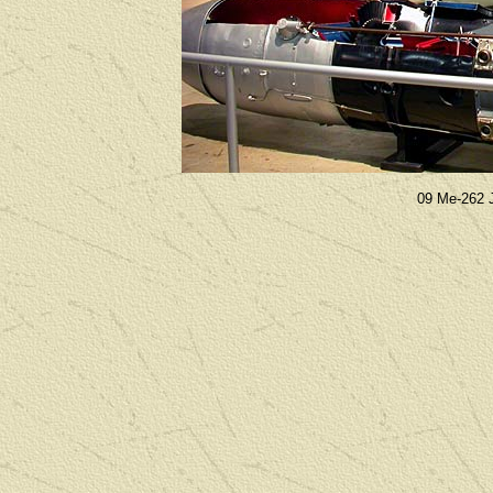
09 Me-262 