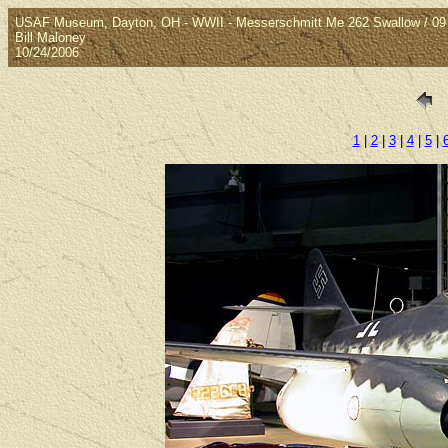
USAF Museum, Dayton, OH - WWII - Messerschmitt Me 262 Swallow / 09
Bill Maloney
10/24/2006
1
|
2
|
3
|
4
|
5
|