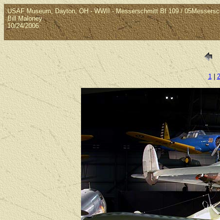
USAF Museum, Dayton, OH - WWII - Messerschmitt Bf 109 / 05Messers
Bill Maloney
10/24/2006
1
|