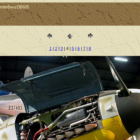
imlerBenzDB605
1
|
2
|
3
| 4 |
5
|
6
|
7
|
8