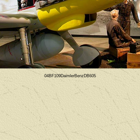
04BF109DaimlerBenzDB605