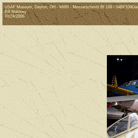
USAF Museum, Dayton, OH - WWII - Messerschmitt Bf 109 / 04BF109Da
Bill Maloney
10/24/2006