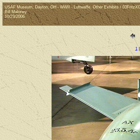
USAF Museum, Dayton, OH - WWII - Luftwaffe, Other Exhibits / 03Fritz
Bill Maloney
10/23/2006
1